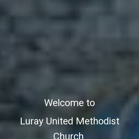
Welcome to
Luray United Methodist
Church