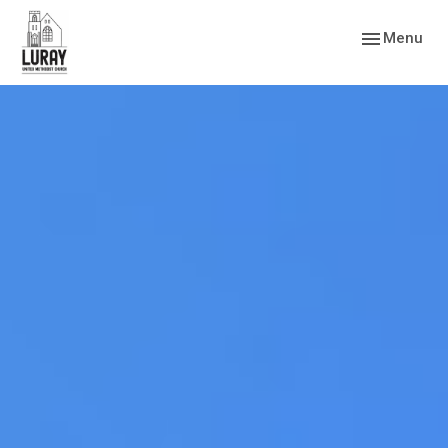
Toggle navig
Menu