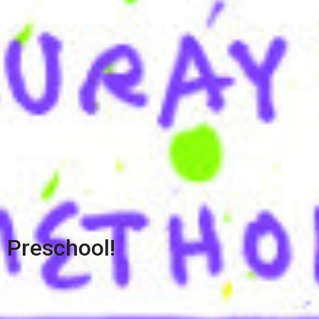
Preschool!