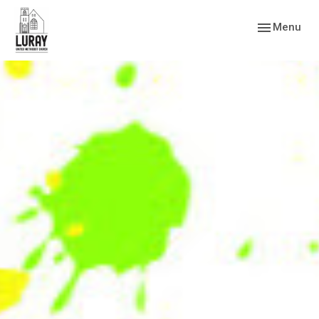
Toggle navig
Menu