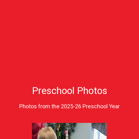
Preschool Photos
Photos from the 2025-26 Preschool Year