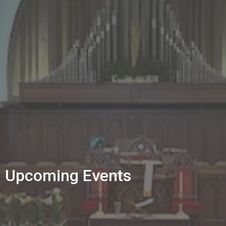
Upcoming Events