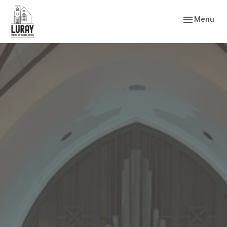
Toggle navig
Menu