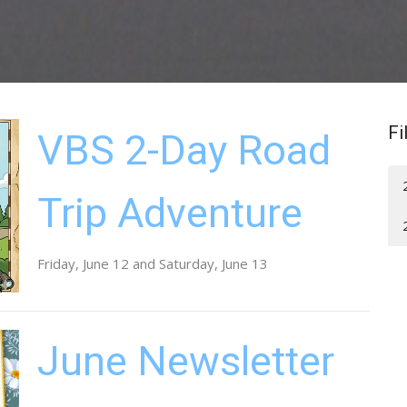
Fi
VBS 2-Day Road
Trip Adventure
Friday, June 12 and Saturday, June 13
June Newsletter