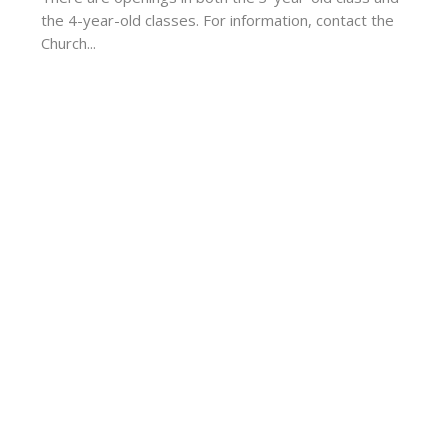
the 4-year-old classes. For information, contact the
Church...
ur
Enter Your Email
t news.