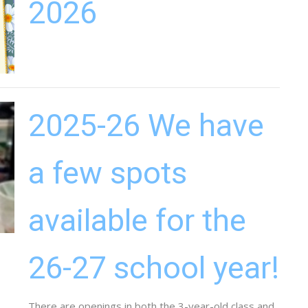
2026
2025-26 We have
a few spots
available for the
26-27 school year!
There are openings in both the 3-year-old class and