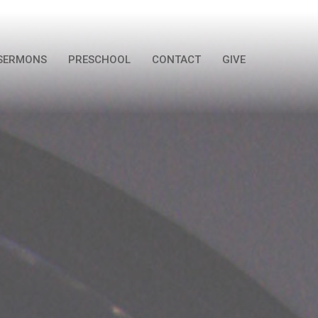
SERMONS
PRESCHOOL
CONTACT
GIVE