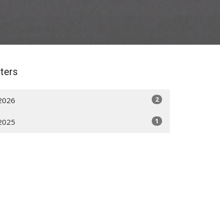
lters
2
2026
1
2025