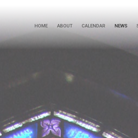
HOME
ABOUT
CALENDAR
NEWS